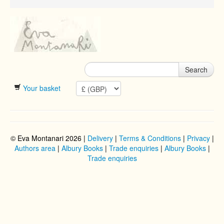
Search
Your basket
© Eva Montanari 2026 |
Delivery
|
Terms & Conditions
|
Privacy
|
Authors area
|
Albury Books
|
Trade enquiries
|
Albury Books
|
Trade enquiries